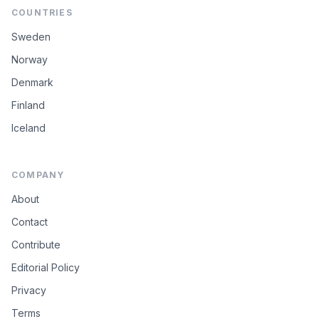
COUNTRIES
Sweden
Norway
Denmark
Finland
Iceland
COMPANY
About
Contact
Contribute
Editorial Policy
Privacy
Terms