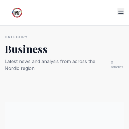
CATEGORY
Business
Latest news and analysis from across the
0
articles
Nordic region