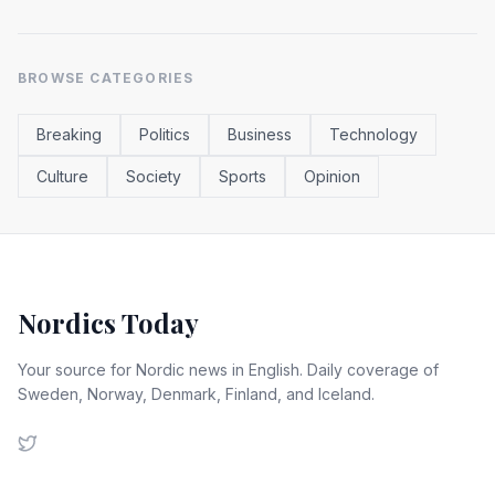
BROWSE CATEGORIES
Breaking
Politics
Business
Technology
Culture
Society
Sports
Opinion
Nordics Today
Your source for Nordic news in English. Daily coverage of
Sweden, Norway, Denmark, Finland, and Iceland.