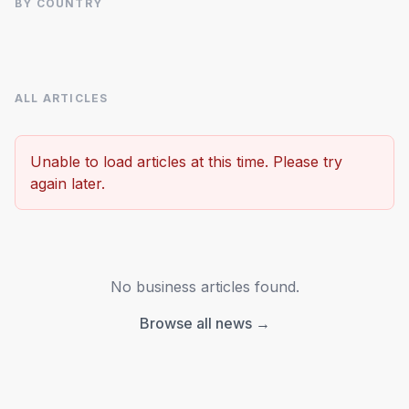
BY COUNTRY
ALL ARTICLES
Advertisement
Unable to load articles at this time. Please try
again later.
No business articles found.
Browse all news →